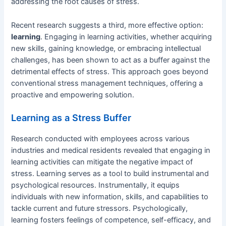
addressing the root causes of stress.
Recent research suggests a third, more effective option:
learning
. Engaging in learning activities, whether acquiring
new skills, gaining knowledge, or embracing intellectual
challenges, has been shown to act as a buffer against the
detrimental effects of stress. This approach goes beyond
conventional stress management techniques, offering a
proactive and empowering solution.
Learning as a Stress Buffer
Research conducted with employees across various
industries and medical residents revealed that engaging in
learning activities can mitigate the negative impact of
stress. Learning serves as a tool to build instrumental and
psychological resources. Instrumentally, it equips
individuals with new information, skills, and capabilities to
tackle current and future stressors. Psychologically,
learning fosters feelings of competence, self-efficacy, and