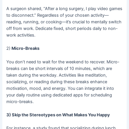
A surgeon shared, “After a long surgery, I play video games
to disconnect.” Regardless of your chosen activity—
reading, running, or cooking—it’s crucial to mentally switch
off from work. Dedicate fixed, short periods daily to non-
work activities.
2)
Micro-Breaks
You don’t need to wait for the weekend to recover. Micro-
breaks can be short intervals of 10 minutes, which are
taken during the workday. Activities like meditation,
socializing, or reading during these breaks enhance
motivation, mood, and energy. You can integrate it into
your daily routine using dedicated apps for scheduling
micro-breaks.
3) Skip the Stereotypes on What Makes You Happy
For instance, a study found that socializing during lunch