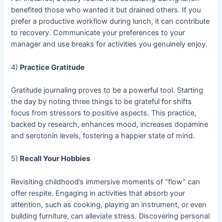
benefited those who wanted it but drained others. If you
prefer a productive workflow during lunch, it can contribute
to recovery. Communicate your preferences to your
manager and use breaks for activities you genuinely enjoy.
4)
Practice Gratitude
Gratitude journaling proves to be a powerful tool. Starting
the day by noting three things to be grateful for shifts
focus from stressors to positive aspects. This practice,
backed by research, enhances mood, increases dopamine
and serotonin levels, fostering a happier state of mind.
5)
Recall Your Hobbies
Revisiting childhood’s immersive moments of “flow” can
offer respite. Engaging in activities that absorb your
attention, such as cooking, playing an instrument, or even
building furniture, can alleviate stress. Discovering personal