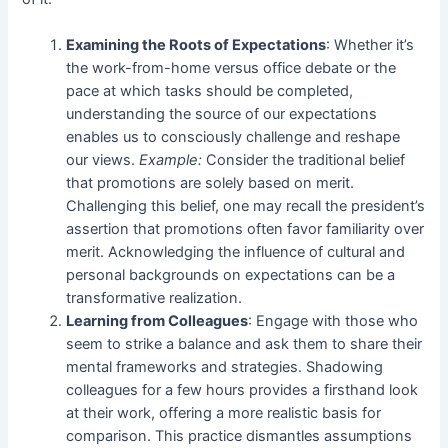
Examining the Roots of Expectations
: Whether it’s
the work-from-home versus office debate or the
pace at which tasks should be completed,
understanding the source of our expectations
enables us to consciously challenge and reshape
our views.
Example:
Consider the traditional belief
that promotions are solely based on merit.
Challenging this belief, one may recall the president’s
assertion that promotions often favor familiarity over
merit. Acknowledging the influence of cultural and
personal backgrounds on expectations can be a
transformative realization.
Learning from Colleagues
: Engage with those who
seem to strike a balance and ask them to share their
mental frameworks and strategies. Shadowing
colleagues for a few hours provides a firsthand look
at their work, offering a more realistic basis for
comparison. This practice dismantles assumptions