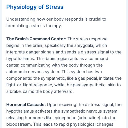
Physiology of Stress
Understanding how our body responds is crucial to
formulating a stress therapy.
The Brain’s Command Center:
The stress response
begins in the brain, specifically the amygdala, which
interprets danger signals and sends a distress signal to the
hypothalamus. This brain region acts as a command
center, communicating with the body through the
autonomic nervous system. This system has two
components: the sympathetic, like a gas pedal, initiates the
fight-or-flight response, while the parasympathetic, akin to
a brake, calms the body afterward.
Hormonal Cascade:
Upon receiving the distress signal, the
hypothalamus activates the sympathetic nervous system,
releasing hormones like epinephrine (adrenaline) into the
bloodstream. This leads to rapid physiological changes,