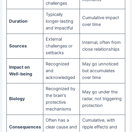
challenges
Typically
Cumulative impact
Duration
longer-lasting
over time
and impactful
External
Internal, often from
Sources
challenges or
close relationships
setbacks
Recognized
May go unnoticed
Impact on
and
but accumulates
Well-being
acknowledged
over time
Recognized by
May go under the
the brain’s
Biology
radar, not triggering
protective
protection
mechanisms
Often has a
Cumulative, with
Consequences
clear cause and
ripple effects and