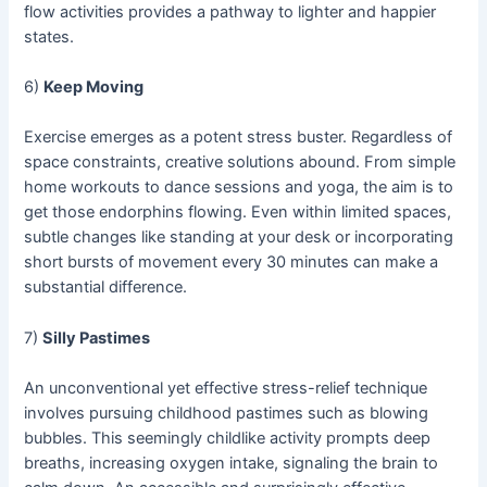
flow activities provides a pathway to lighter and happier
states.
6)
Keep Moving
Exercise emerges as a potent stress buster. Regardless of
space constraints, creative solutions abound. From simple
home workouts to dance sessions and yoga, the aim is to
get those endorphins flowing. Even within limited spaces,
subtle changes like standing at your desk or incorporating
short bursts of movement every 30 minutes can make a
substantial difference.
7)
Silly Pastimes
An unconventional yet effective stress-relief technique
involves pursuing childhood pastimes such as blowing
bubbles. This seemingly childlike activity prompts deep
breaths, increasing oxygen intake, signaling the brain to