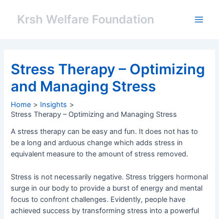
Skip
Post
Main
to
navigation
Krsh Welfare Foundation
Men
content
Stress Therapy – Optimizing
and Managing Stress
Home
Insights
Stress Therapy – Optimizing and Managing Stress
A stress therapy can be easy and fun. It does not has to
be a long and arduous change which adds stress in
equivalent measure to the amount of stress removed.
Stress is not necessarily negative. Stress triggers hormonal
surge in our body to provide a burst of energy and mental
focus to confront challenges. Evidently, people have
achieved success by transforming stress into a powerful