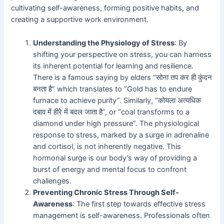
cultivating self-awareness, forming positive habits, and
creating a supportive work environment.
Understanding the Physiology of Stress
: By
shifting your perspective on stress, you can harness
its inherent potential for learning and resilience.
There is a famous saying by elders “सोना तप कर ही कुंदन
बनता है” which translates to “Gold has to endure
furnace to achieve purity”. Similarly, “कोयला अत्यधिक
दबाव में हीरे में बदल जाता है”, or “coal transforms to a
diamond under high pressure”. The physiological
response to stress, marked by a surge in adrenaline
and cortisol, is not inherently negative. This
hormonal surge is our body’s way of providing a
burst of energy and mental focus to confront
challenges.
Preventing Chronic Stress Through Self-
Awareness
: The first step towards effective stress
management is self-awareness. Professionals often