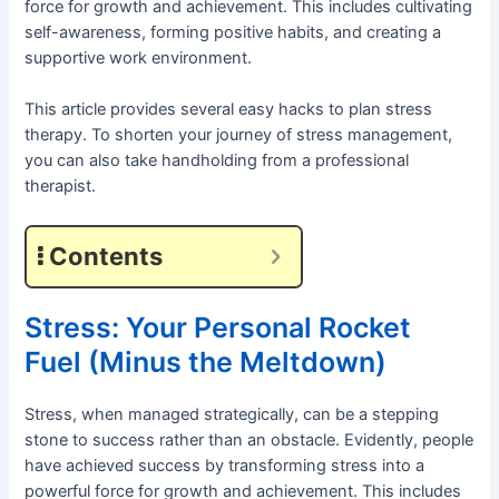
force for growth and achievement. This includes cultivating
self-awareness, forming positive habits, and creating a
supportive work environment.
This article provides several easy hacks to plan stress
therapy. To shorten your journey of stress management,
you can also take handholding from a professional
therapist.
Contents
Stress: Your Personal Rocket
Fuel (Minus the Meltdown)
Stress, when managed strategically, can be a stepping
stone to success rather than an obstacle. Evidently, people
have achieved success by transforming stress into a
powerful force for growth and achievement. This includes