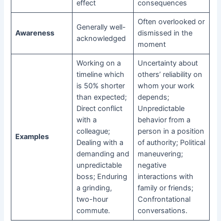
effect
consequences
Often overlooked or
Generally well-
Awareness
dismissed in the
acknowledged
moment
Working on a
Uncertainty about
timeline which
others’ reliability on
is 50% shorter
whom your work
than expected;
depends;
Direct conflict
Unpredictable
with a
behavior from a
colleague;
person in a position
Examples
Dealing with a
of authority; Political
demanding and
maneuvering;
unpredictable
negative
boss; Enduring
interactions with
a grinding,
family or friends;
two-hour
Confrontational
commute.
conversations.