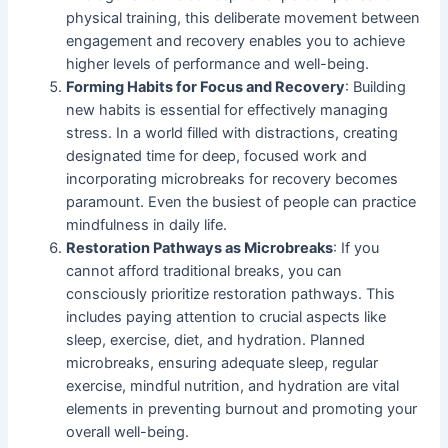
physical training, this deliberate movement between
engagement and recovery enables you to achieve
higher levels of performance and well-being.
Forming Habits for Focus and Recovery
: Building
new habits is essential for effectively managing
stress. In a world filled with distractions, creating
designated time for deep, focused work and
incorporating microbreaks for recovery becomes
paramount. Even the busiest of people can practice
mindfulness in daily life.
Restoration Pathways as Microbreaks
: If you
cannot afford traditional breaks, you can
consciously prioritize restoration pathways. This
includes paying attention to crucial aspects like
sleep, exercise, diet, and hydration. Planned
microbreaks, ensuring adequate sleep, regular
exercise, mindful nutrition, and hydration are vital
elements in preventing burnout and promoting your
overall well-being.