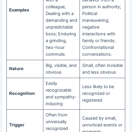
colleague;
person in authority;
Examples
Dealing with a
Political
demanding and
maneuvering;
unpredictable
negative
boss; Enduring
interactions with
a grinding,
family or friends;
two-hour
Confrontational
commute.
conversations.
Big, visible, and
Small, often invisible
Nature
obvious
and less obvious
Easily
Less likely to be
recognizable
Recognition
recognized or
and sympathy-
registered
inducing
Often from
Caused by small,
universally
Trigger
unnoticed events or
recognized
moments