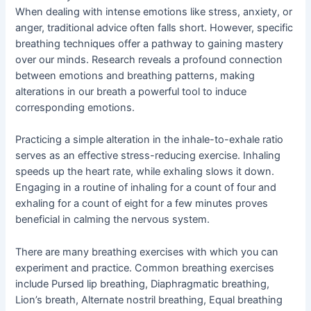
When dealing with intense emotions like stress, anxiety, or
anger, traditional advice often falls short. However, specific
breathing techniques offer a pathway to gaining mastery
over our minds. Research reveals a profound connection
between emotions and breathing patterns, making
alterations in our breath a powerful tool to induce
corresponding emotions.
Practicing a simple alteration in the inhale-to-exhale ratio
serves as an effective stress-reducing exercise. Inhaling
speeds up the heart rate, while exhaling slows it down.
Engaging in a routine of inhaling for a count of four and
exhaling for a count of eight for a few minutes proves
beneficial in calming the nervous system.
There are many breathing exercises with which you can
experiment and practice. Common breathing exercises
include Pursed lip breathing, Diaphragmatic breathing,
Lion’s breath, Alternate nostril breathing, Equal breathing