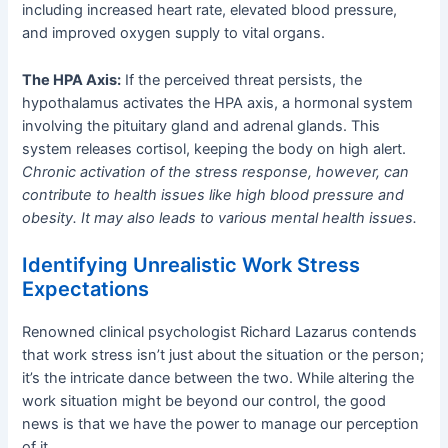
including increased heart rate, elevated blood pressure,
and improved oxygen supply to vital organs.
The HPA Axis:
If the perceived threat persists, the
hypothalamus activates the HPA axis, a hormonal system
involving the pituitary gland and adrenal glands. This
system releases cortisol, keeping the body on high alert.
Chronic activation of the stress response, however, can
contribute to health issues like high blood pressure and
obesity. It may also leads to various mental health issues.
Identifying Unrealistic Work Stress
Expectations
Renowned clinical psychologist Richard Lazarus contends
that work stress isn’t just about the situation or the person;
it’s the intricate dance between the two. While altering the
work situation might be beyond our control, the good
news is that we have the power to manage our perception
of it.