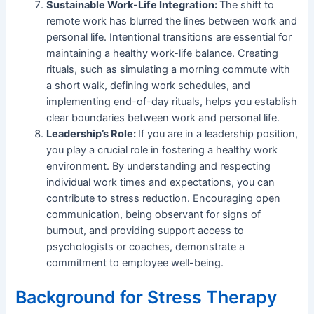
Sustainable Work-Life Integration:
The shift to
remote work has blurred the lines between work and
personal life. Intentional transitions are essential for
maintaining a healthy work-life balance. Creating
rituals, such as simulating a morning commute with
a short walk, defining work schedules, and
implementing end-of-day rituals, helps you establish
clear boundaries between work and personal life.
Leadership’s Role:
If you are in a leadership position,
you play a crucial role in fostering a healthy work
environment. By understanding and respecting
individual work times and expectations, you can
contribute to stress reduction. Encouraging open
communication, being observant for signs of
burnout, and providing support access to
psychologists or coaches, demonstrate a
commitment to employee well-being.
Background for Stress Therapy