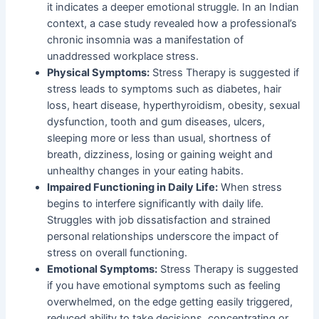
it indicates a deeper emotional struggle. In an Indian
context, a case study revealed how a professional’s
chronic insomnia was a manifestation of
unaddressed workplace stress.
Physical Symptoms:
Stress Therapy is suggested if
stress leads to symptoms such as diabetes, hair
loss, heart disease, hyperthyroidism, obesity, sexual
dysfunction, tooth and gum diseases, ulcers,
sleeping more or less than usual, shortness of
breath, dizziness, losing or gaining weight and
unhealthy changes in your eating habits.
Impaired Functioning in Daily Life:
When stress
begins to interfere significantly with daily life.
Struggles with job dissatisfaction and strained
personal relationships underscore the impact of
stress on overall functioning.
Emotional Symptoms:
Stress Therapy is suggested
if you have emotional symptoms such as feeling
overwhelmed, on the edge getting easily triggered,
reduced ability to take decisions, concentrating or