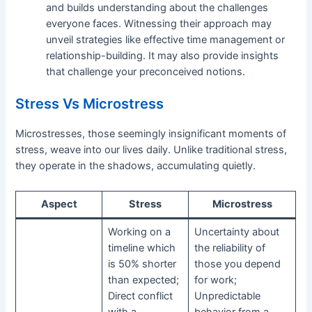
and builds understanding about the challenges
everyone faces. Witnessing their approach may
unveil strategies like effective time management or
relationship-building. It may also provide insights
that challenge your preconceived notions.
Stress Vs Microstress
Microstresses, those seemingly insignificant moments of
stress, weave into our lives daily. Unlike traditional stress,
they operate in the shadows, accumulating quietly.
Aspect
Stress
Microstress
Working on a
Uncertainty about
timeline which
the reliability of
is 50% shorter
those you depend
than expected;
for work;
Direct conflict
Unpredictable
with a
behavior from a