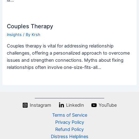
is…
Couples Therapy
Insights
/ By
Krsh
Couples therapy is vital for addressing relationship
challenges, offering a personalized approach to overcome
issues and strengthen connections. Myths about fixing
relationships often involve one-size-fits-all…
Instagram
LinkedIn
YouTube
Terms of Service
Privacy Policy
Refund Policy
Distress Helplines