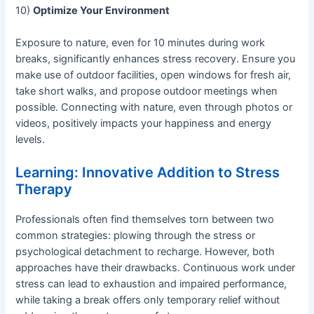
10)
Optimize Your Environment
Exposure to nature, even for 10 minutes during work
breaks, significantly enhances stress recovery. Ensure you
make use of outdoor facilities, open windows for fresh air,
take short walks, and propose outdoor meetings when
possible. Connecting with nature, even through photos or
videos, positively impacts your happiness and energy
levels.
Learning: Innovative Addition to Stress
Therapy
Professionals often find themselves torn between two
common strategies: plowing through the stress or
psychological detachment to recharge. However, both
approaches have their drawbacks. Continuous work under
stress can lead to exhaustion and impaired performance,
while taking a break offers only temporary relief without