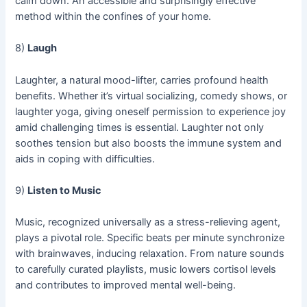
calm down. An accessible and surprisingly effective
method within the confines of your home.
8)
Laugh
Laughter, a natural mood-lifter, carries profound health
benefits. Whether it’s virtual socializing, comedy shows, or
laughter yoga, giving oneself permission to experience joy
amid challenging times is essential. Laughter not only
soothes tension but also boosts the immune system and
aids in coping with difficulties.
9)
Listen to Music
Music, recognized universally as a stress-relieving agent,
plays a pivotal role. Specific beats per minute synchronize
with brainwaves, inducing relaxation. From nature sounds
to carefully curated playlists, music lowers cortisol levels
and contributes to improved mental well-being.