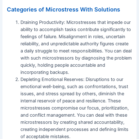
Categories of Microstress With Solutions
Draining Productivity: Microstresses that impede our
ability to accomplish tasks contribute significantly to
feelings of failure. Misalignment in roles, uncertain
reliability, and unpredictable authority figures create
a daily struggle to meet responsibilities. You can deal
with such microstressors by diagnosing the problem
quickly, holding people accountable and
incorporating backups.
Depleting Emotional Reserves: Disruptions to our
emotional well-being, such as confrontations, trust
issues, and stress spread by others, diminish the
internal reservoir of peace and resilience. These
microstresses compromise our focus, prioritization,
and conflict management. You can deal with these
microstressors by creating shared accountability,
creating independent processes and defining limits
of acceptable mistakes.