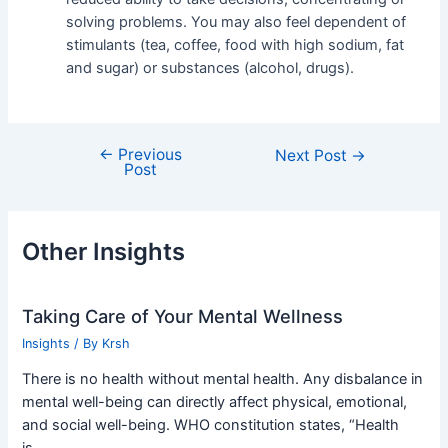
solving problems. You may also feel dependent of
stimulants (tea, coffee, food with high sodium, fat
and sugar) or substances (alcohol, drugs).
←
Previous
Next Post
→
Post
Other Insights
Taking Care of Your Mental Wellness
Insights
/ By
Krsh
There is no health without mental health. Any disbalance in
mental well-being can directly affect physical, emotional,
and social well-being. WHO constitution states, “Health