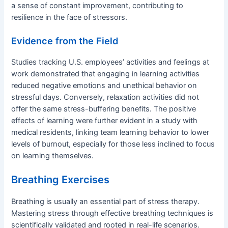
a sense of constant improvement, contributing to
resilience in the face of stressors.
Evidence from the Field
Studies tracking U.S. employees’ activities and feelings at
work demonstrated that engaging in learning activities
reduced negative emotions and unethical behavior on
stressful days. Conversely, relaxation activities did not
offer the same stress-buffering benefits. The positive
effects of learning were further evident in a study with
medical residents, linking team learning behavior to lower
levels of burnout, especially for those less inclined to focus
on learning themselves.
Breathing Exercises
Breathing is usually an essential part of stress therapy.
Mastering stress through effective breathing techniques is
scientifically validated and rooted in real-life scenarios.