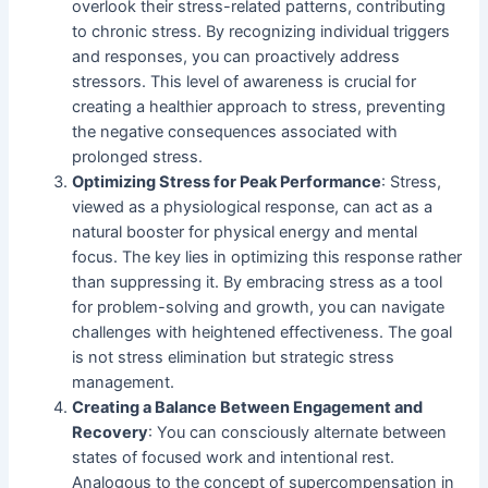
overlook their stress-related patterns, contributing
to chronic stress. By recognizing individual triggers
and responses, you can proactively address
stressors. This level of awareness is crucial for
creating a healthier approach to stress, preventing
the negative consequences associated with
prolonged stress.
Optimizing Stress for Peak Performance
: Stress,
viewed as a physiological response, can act as a
natural booster for physical energy and mental
focus. The key lies in optimizing this response rather
than suppressing it. By embracing stress as a tool
for problem-solving and growth, you can navigate
challenges with heightened effectiveness. The goal
is not stress elimination but strategic stress
management.
Creating a Balance Between Engagement and
Recovery
: You can consciously alternate between
states of focused work and intentional rest.
Analogous to the concept of supercompensation in