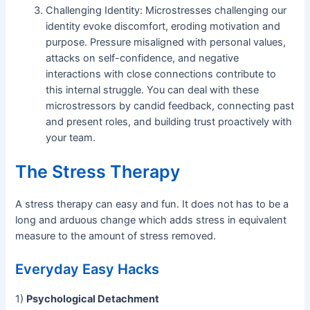
Challenging Identity: Microstresses challenging our
identity evoke discomfort, eroding motivation and
purpose. Pressure misaligned with personal values,
attacks on self-confidence, and negative
interactions with close connections contribute to
this internal struggle. You can deal with these
microstressors by candid feedback, connecting past
and present roles, and building trust proactively with
your team.
The Stress Therapy
A stress therapy can easy and fun. It does not has to be a
long and arduous change which adds stress in equivalent
measure to the amount of stress removed.
Everyday Easy Hacks
1)
Psychological Detachment