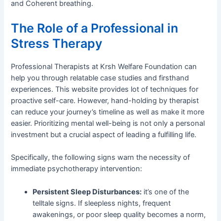
and Coherent breathing.
The Role of a Professional in
Stress Therapy
Professional Therapists at Krsh Welfare Foundation can
help you through relatable case studies and firsthand
experiences. This website provides lot of techniques for
proactive self-care. However, hand-holding by therapist
can reduce your journey’s timeline as well as make it more
easier. Prioritizing mental well-being is not only a personal
investment but a crucial aspect of leading a fulfilling life.
Specifically, the following signs warn the necessity of
immediate psychotherapy intervention:
Persistent Sleep Disturbances:
it’s one of the
telltale signs. If sleepless nights, frequent
awakenings, or poor sleep quality becomes a norm,