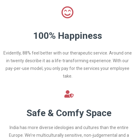
100% Happiness
Evidently, 88% feel better with our therapeutic service. Around one
in twenty describe it as a life-transforming experience. With our
pay-per-use model, you only pay for the services your employee
take.
Safe & Comfy Space
India has more diverse ideologies and cultures than the entire
Europe. We’re multiculturally sensitive, non-judgemental and a