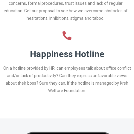
concerns, formal procedures, trust issues and lack of regular
education. Get our proposal to see how we overcome obstacles of
hesitations, inhibitions, stigma and taboo.
Happiness Hotline
On a hotline provided by HR, can employees talk about office conflict
and/or lack of productivity? Can they express unfavorable views
about their boss? Sure they can, if the hotline is managed by Krsh
Welfare Foundation.