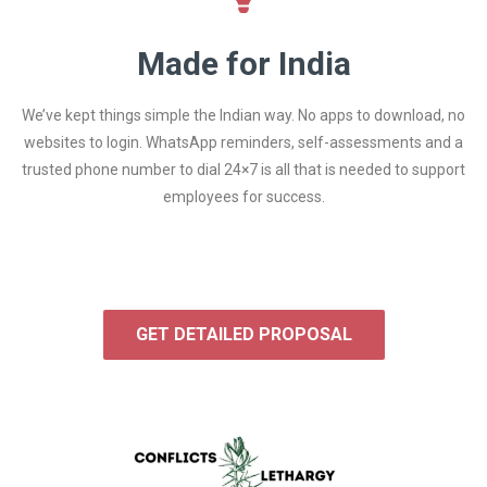
Made for India
We’ve kept things simple the Indian way. No apps to download, no
websites to login. WhatsApp reminders, self-assessments and a
trusted phone number to dial 24×7 is all that is needed to support
employees for success.
GET DETAILED PROPOSAL