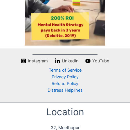
d
e
o
Instagram
LinkedIn
YouTube
Terms of Service
Privacy Policy
Refund Policy
Distress Helplines
Location
32, Meethapur