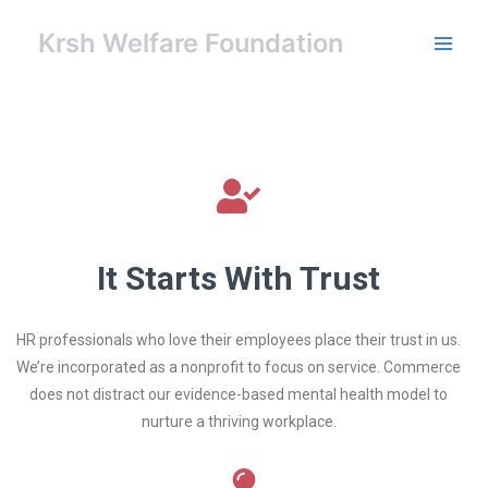
Skip
Main
to
Krsh Welfare Foundation
Men
content
It Starts With Trust
HR professionals who love their employees place their trust in us.
We’re incorporated as a nonprofit to focus on service. Commerce
does not distract our evidence-based mental health model to
nurture a thriving workplace.