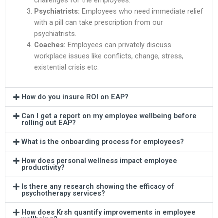
challenges for the employees.
Psychiatrists:
Employees who need immediate relief
with a pill can take prescription from our
psychiatrists.
Coaches:
Employees can privately discuss
workplace issues like conflicts, change, stress,
existential crisis etc.
How do you insure ROI on EAP?
Can I get a report on my employee wellbeing before
rolling out EAP?
What is the onboarding process for employees?
How does personal wellness impact employee
productivity?
Is there any research showing the efficacy of
psychotherapy services?
How does Krsh quantify improvements in employee