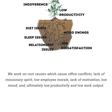
We work on root causes which cause office conflicts, lack of
missionary spirit, low employee morale, lack of motivation, low
mood; and, ultimately low productivity and low work output.