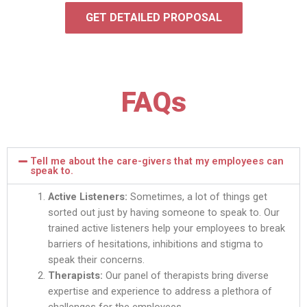
GET DETAILED PROPOSAL
FAQs
Tell me about the care-givers that my employees can
speak to.
Active Listeners:
Sometimes, a lot of things get
sorted out just by having someone to speak to. Our
trained active listeners help your employees to break
barriers of hesitations, inhibitions and stigma to
speak their concerns.
Therapists:
Our panel of therapists bring diverse
expertise and experience to address a plethora of