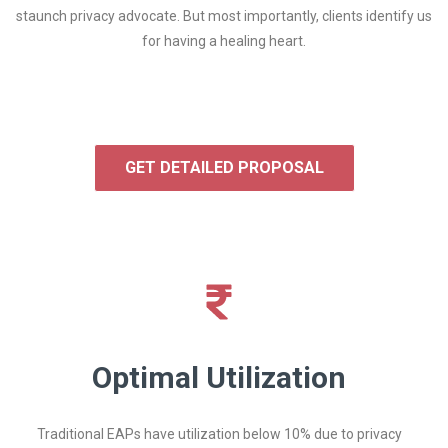
staunch privacy advocate. But most importantly, clients identify us
for having a healing heart.
GET DETAILED PROPOSAL
Optimal Utilization
Traditional EAPs have utilization below 10% due to privacy