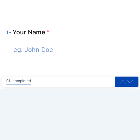
Your Name
*
1
0% completed